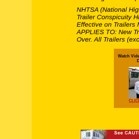
NHTSA (National High
Trailer Conspicuity
Effective on Trailer
APPLIES TO: New Tr
Over. All Trailers (e
Watch Vide
D
CLIC