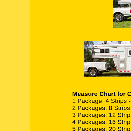
Measure Chart for O
1 Package: 4 Strips - 2
2 Packages: 8 Strips -
3 Packages: 12 Strips 
4 Packages: 16 Strips 
5 Packages: 20 Strips 