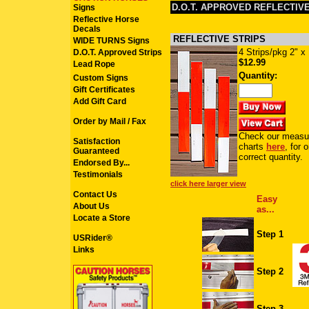
D.O.T. APPROVED REFLECTIV
Signs
Reflective Horse
Decals
REFLECTIVE STRIPS
WIDE TURNS Signs
4 Strips/pkg 2" x
D.O.T. Approved Strips
$12.99
Lead Rope
Quantity:
Custom Signs
Gift Certificates
Add Gift Card
Order by Mail / Fax
Check our measu
Satisfaction
charts
here
, for 
Guaranteed
correct quantity.
Endorsed By...
Testimonials
click here larger view
Contact Us
Easy
About Us
as...
Locate a Store
Step 1
USRider®
Links
Step 2
Step 3