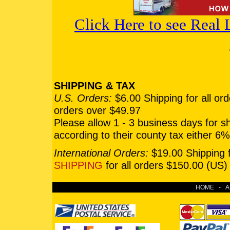
Click Here to see Real
SHIPPING & TAX
U.S. Orders:
$6.00 Shipping for all or
orders over $49.97
Please allow 1 - 3 business days for 
according to their county tax either 
International Orders:
$19.00 Shipping f
SHIPPING
for all orders $150.00 (US)
HOME
-
A