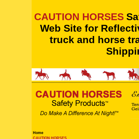
CAUTION HORSES
Sa
Web Site for Reflect
truck and horse tra
Shippi
Home
CAUTION HORSES