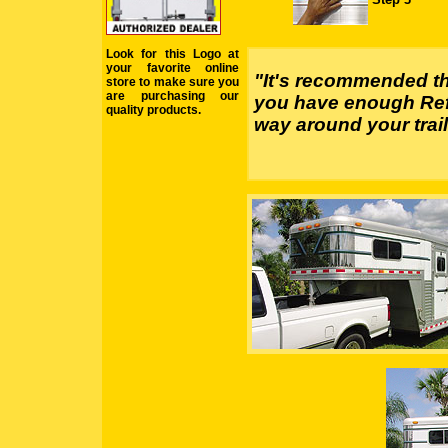
Look for this Logo at
your favorite online
"It's recommended th
store to make sure you
are purchasing our
you have enough Refl
quality products.
way around your trail